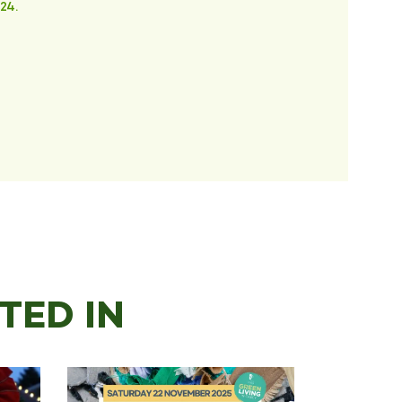
24.
TED IN