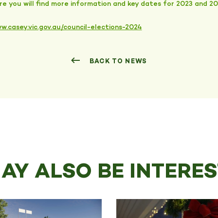
e you will find more information and key dates for 2023 and 20
w.casey.vic.gov.au/council-elections-2024
BACK TO NEWS
AY ALSO BE INTERES