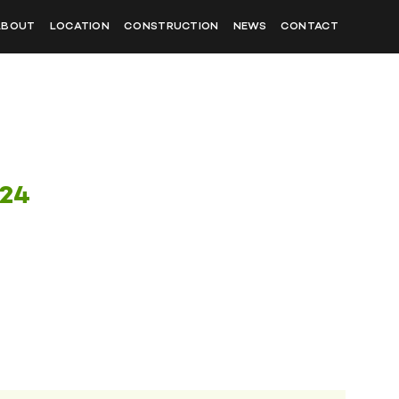
ABOUT
LOCATION
CONSTRUCTION
NEWS
CONTACT
024