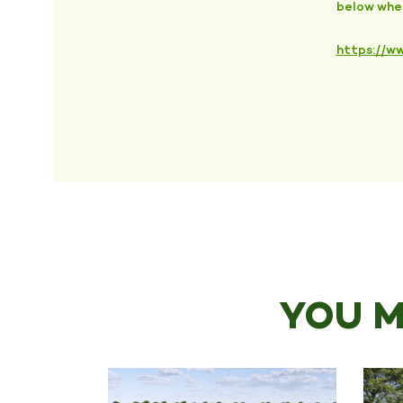
below wher
https://ww
YOU M