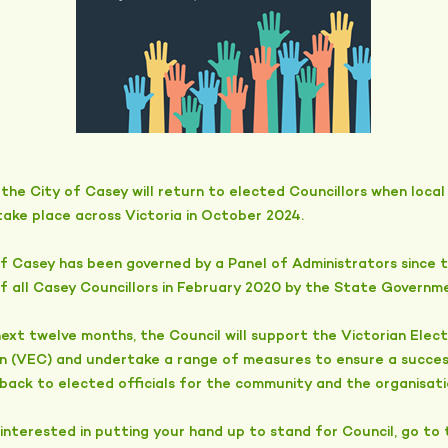
the City of Casey will return to elected Councillors when local
take place across Victoria in October 2024.
f Casey has been governed by a Panel of Administrators since 
of all Casey Councillors in February 2020 by the State Governm
ext twelve months, the Council will support the Victorian Elect
n (VEC) and undertake a range of measures to ensure a succes
 back to elected officials for the community and the organisati
 interested in putting your hand up to stand for Council, go to t