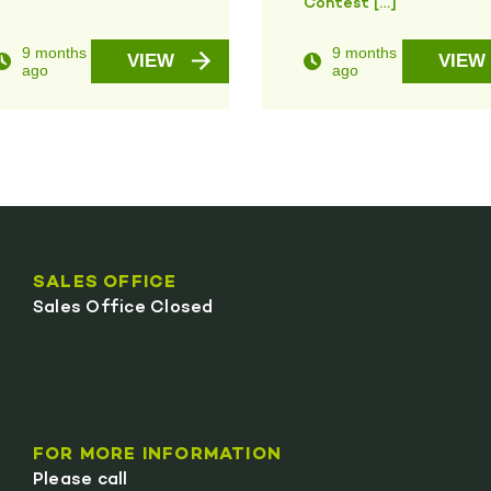
Contest […]
9 months
9 months
VIEW
VIEW
ago
ago
SALES OFFICE
Sales Office Closed
FOR MORE INFORMATION
Please call