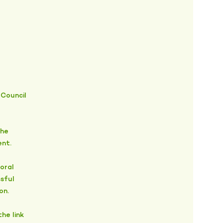
 Council
the
ent.
oral
sful
on.
he link