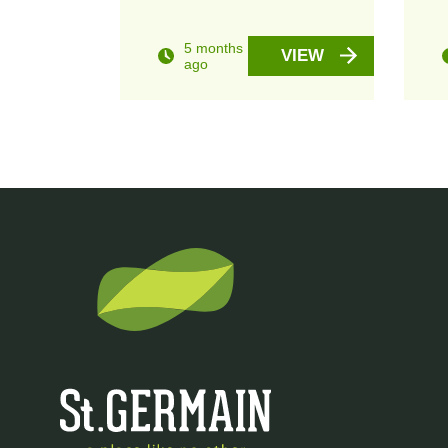
5 months
VIEW
ago