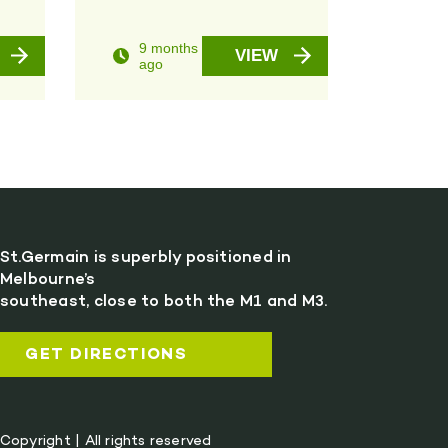
9 months
VIEW
ago
St.Germain is superbly positioned in
Melbourne’s
southeast, close to both the M1 and M3.
GET DIRECTIONS
Copyright | All rights reserved