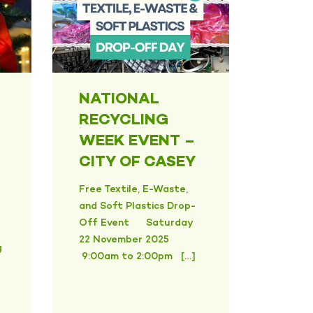
NATIONAL
RECYCLING
WEEK EVENT –
CITY OF CASEY
Free Textile, E-Waste,
and Soft Plastics Drop-
Off Event Saturday
22 November 2025
g
9:00am to 2:00pm […]