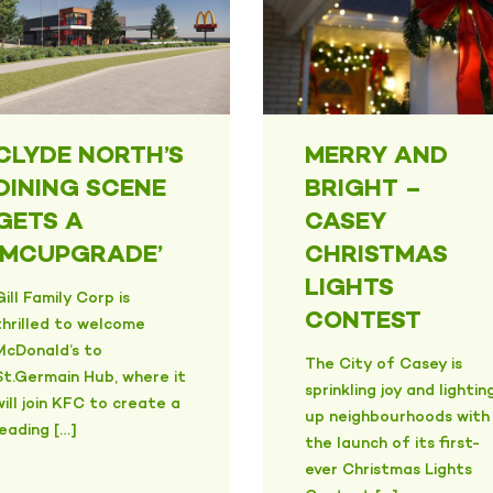
CLYDE NORTH’S
MERRY AND
DINING SCENE
BRIGHT –
GETS A
CASEY
‘MCUPGRADE’
CHRISTMAS
LIGHTS
Gill Family Corp is
CONTEST
thrilled to welcome
McDonald’s to
The City of Casey is
St.Germain Hub, where it
sprinkling joy and lightin
will join KFC to create a
up neighbourhoods with
leading […]
the launch of its first-
ever Christmas Lights