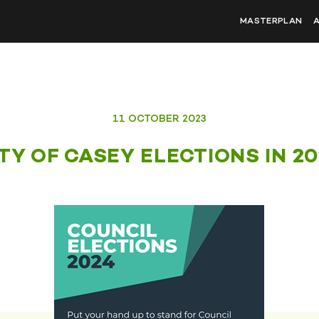
MASTERPLAN
11 OCTOBER 2023
TY OF CASEY ELECTIONS IN 2