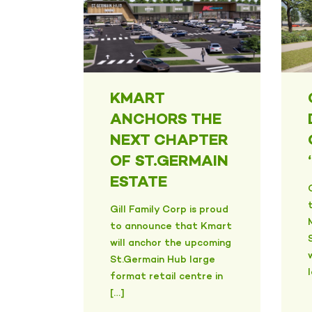
KMART
ANCHORS THE
NEXT CHAPTER
OF ST.GERMAIN
ESTATE
Gill Family Corp is proud
to announce that Kmart
will anchor the upcoming
St.Germain Hub large
format retail centre in
[…]