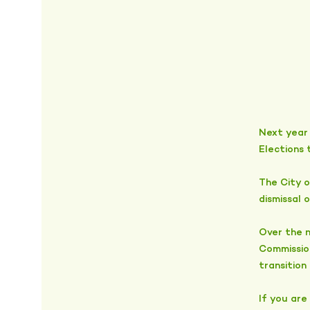
Next year 
Elections 
The City o
dismissal 
Over the n
Commissio
transition
If you are