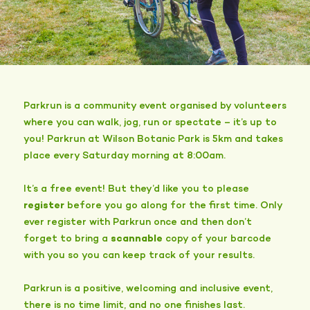
Parkrun is a community event organised by volunteers
where you can walk, jog, run or spectate – it’s up to
you! Parkrun at Wilson Botanic Park is 5km and takes
place every Saturday morning at 8:00am.
It’s a free event! But they’d like you to please
register
before you go along for the first time. Only
ever register with Parkrun once and then don’t
forget to bring a
scannable
copy of your barcode
with you so you can keep track of your results.
Parkrun is a positive, welcoming and inclusive event,
there is no time limit, and no one finishes last.