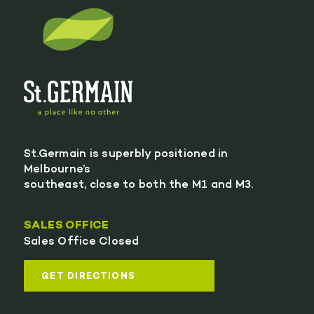
St.Germain is superbly positioned in
Melbourne’s
southeast, close to both the M1 and M3.
SALES OFFICE
Sales Office Closed
GET DIRECTIONS