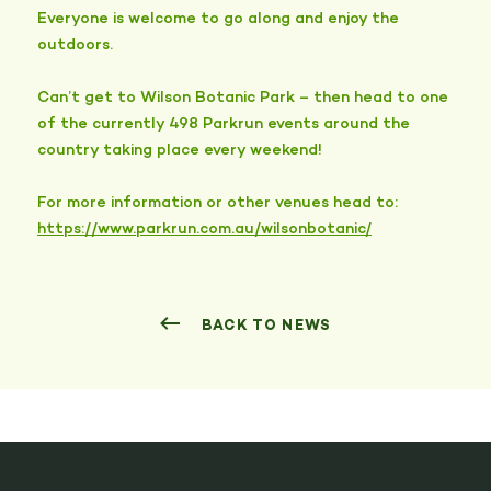
Everyone is welcome to go along and enjoy the
outdoors.
Can’t get to Wilson Botanic Park – then head to one
of the currently 498 Parkrun events around the
country taking place every weekend!
For more information or other venues head to:
https://www.parkrun.com.au/wilsonbotanic/
BACK TO NEWS