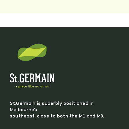
St.Germain is superbly positioned in
Melbourne’s
southeast, close to both the M1 and M3.