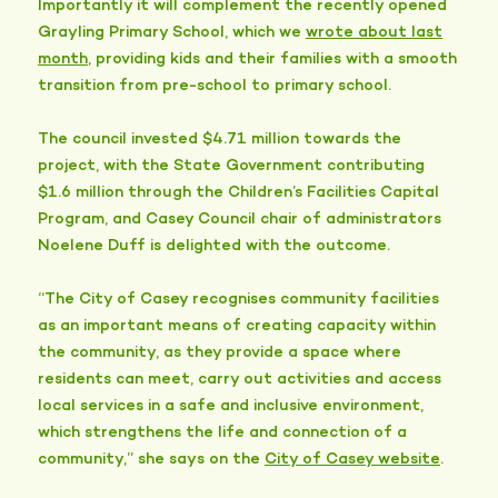
Importantly it will complement the recently opened
Grayling Primary School, which we
wrote about last
month
, providing kids and their families with a smooth
transition from pre-school to primary school.
The council invested $4.71 million towards the
project, with the State Government contributing
$1.6 million through the Children’s Facilities Capital
Program, and Casey Council chair of administrators
Noelene Duff is delighted with the outcome.
“The City of Casey recognises community facilities
as an important means of creating capacity within
the community, as they provide a space where
residents can meet, carry out activities and access
local services in a safe and inclusive environment,
which strengthens the life and connection of a
community,” she says on the
City of Casey website
.