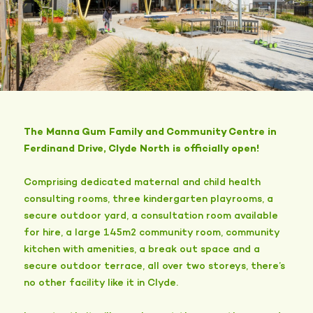
The Manna Gum Family and Community Centre in
Ferdinand Drive, Clyde North is officially open!
Comprising dedicated maternal and child health
consulting rooms, three kindergarten playrooms, a
secure outdoor yard, a consultation room available
for hire, a large 145m2 community room, community
kitchen with amenities, a break out space and a
secure outdoor terrace, all over two storeys, there’s
no other facility like it in Clyde.