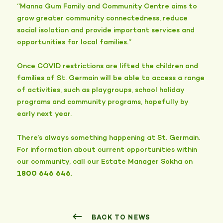
“Manna Gum Family and Community Centre aims to
grow greater community connectedness, reduce
social isolation and provide important services and
opportunities for local families.”
Once COVID restrictions are lifted the children and
families of St. Germain will be able to access a range
of activities, such as playgroups, school holiday
programs and community programs, hopefully by
early next year.
There’s always something happening at St. Germain.
For information about current opportunities within
our community, call our Estate Manager Sokha on
1800 646 646.
BACK TO NEWS